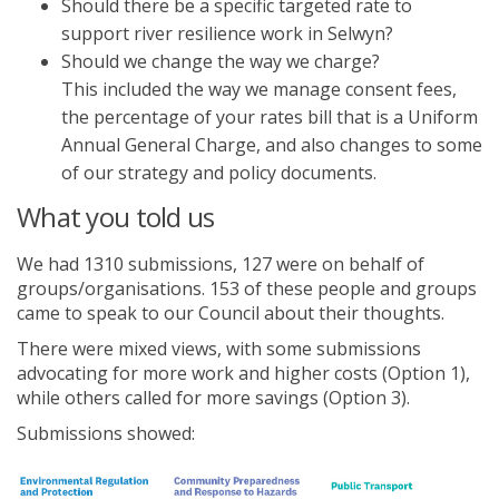
Should there be a specific targeted rate to
support river resilience work in Selwyn?
Should we change the way we charge?
This included the way we manage consent fees,
the percentage of your rates bill that is a Uniform
Annual General Charge, and also changes to some
of our strategy and policy documents.
What you told us
We had 1310 submissions, 127 were on behalf of
groups/organisations. 153 of these people and groups
came to speak to our Council about their thoughts.
There were mixed views, with some submissions
advocating for more work and higher costs (Option 1),
while others called for more savings (Option 3).
Submissions showed: