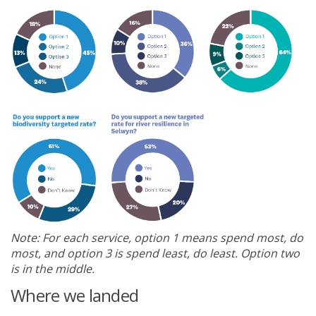
Note: For each service, option 1 means spend most, do
most, and option 3 is spend least, do least. Option two
is in the middle.
Where we landed