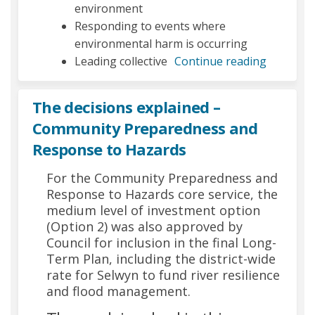
environment
Responding to events where
environmental harm is occurring
Leading collective
Continue reading
The decisions explained –
Community Preparedness and
Response to Hazards
For the Community Preparedness and
Response to Hazards core service, the
medium level of investment option
(Option 2) was also approved by
Council for inclusion in the final Long-
Term Plan, including the district-wide
rate for Selwyn to fund river resilience
and flood management.