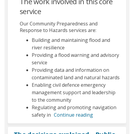
The work involved in this core
service
Our Community Preparedness and
Response to Hazards services are:
Building and maintaining flood and
river resilience
Providing a flood warning and advisory
service
Providing data and information on
contaminated land and natural hazards
Enabling civil defence emergency
management support and leadership
to the community
Regulating and promoting navigation
safety in
Continue reading