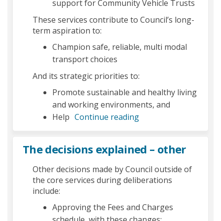
support for Community Vehicle Trusts
These services contribute to Council’s long-
term aspiration to:
Champion safe, reliable, multi modal
transport choices
And its strategic priorities to:
Promote sustainable and healthy living
and working environments, and
Help
Continue reading
The decisions explained – other
Other decisions made by Council outside of
the core services during deliberations
include:
Approving the Fees and Charges
schedule, with these changes: