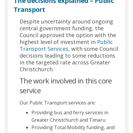
The decisions explained – Public
Transport
Despite uncertainty around ongoing
central government funding, the
Council approved the option with the
highest level of investment in
Public
Transport Services
(External link)
, with some Council
decisions leading to some reductions
in the targeted rate across Greater
Christchurch.
The work involved in this core
service
Our Public Transport services are:
Providing bus and ferry services in
Greater Christchurch and Timaru
Providing Total Mobility funding, and