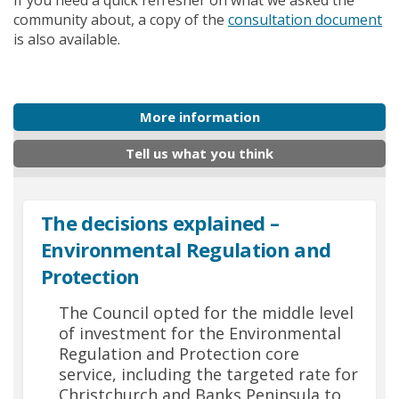
If you need a quick refresher on what we asked the
community about, a copy of the
consultation document
is also available.
More information
Tell us what you think
The decisions explained –
Environmental Regulation and
Protection
The Council opted for the middle level
of investment for the Environmental
Regulation and Protection core
service, including the targeted rate for
Christchurch and Banks Peninsula to