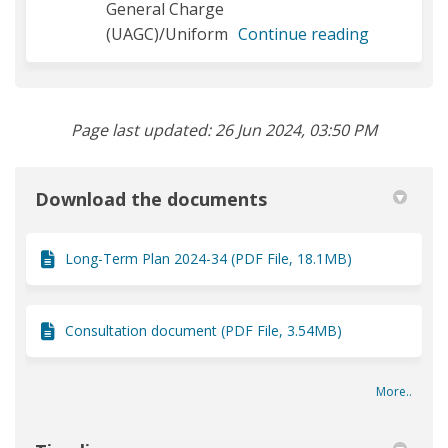
General Charge
(UAGC)/Uniform
Continue reading
Page last updated: 26 Jun 2024, 03:50 PM
Download the documents
Long-Term Plan 2024-34 (PDF File, 18.1MB)
Consultation document (PDF File, 3.54MB)
More..