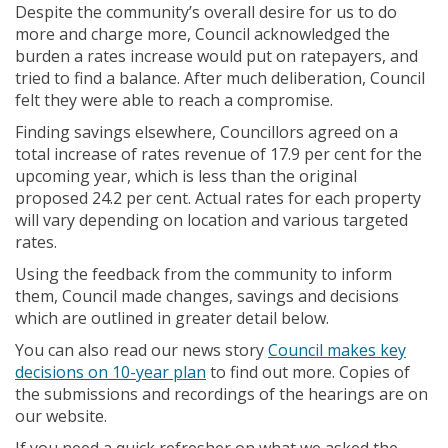
Despite the community’s overall desire for us to do
more and charge more, Council acknowledged the
burden a rates increase would put on ratepayers, and
tried to find a balance. After much deliberation, Council
felt they were able to reach a compromise.
Finding savings elsewhere, Councillors agreed on a
total increase of rates revenue of 17.9 per cent for the
upcoming year, which is less than the original
proposed 24.2 per cent. Actual rates for each property
will vary depending on location and various targeted
rates.
Using the feedback from the community to inform
them, Council made changes, savings and decisions
which are outlined in greater detail below.
You can also read our news story
Council makes key
(External link)
decisions on 10-year plan
to find out more. Copies of
the submissions and recordings of the hearings are on
our website.