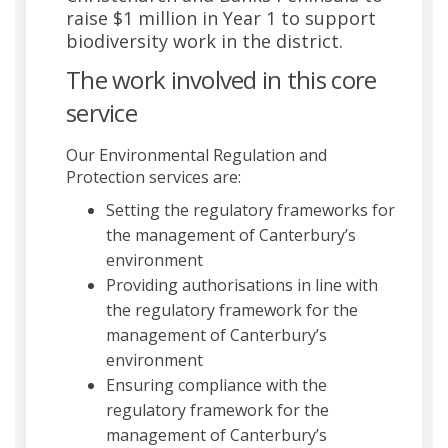
raise $1 million in Year 1 to support
biodiversity work in the district.
The work involved in this core
service
Our Environmental Regulation and
Protection services are:
Setting the regulatory frameworks for
the management of Canterbury’s
environment
Providing authorisations in line with
the regulatory framework for the
management of Canterbury’s
environment
Ensuring compliance with the
regulatory framework for the
management of Canterbury’s