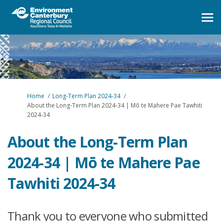
You are here:
Home
Long-Term Plan 2024-34
About the Long-Term Plan 2024-34 | Mō te Mahere Pae Tawhiti
2024-34
About the Long-Term Plan
2024-34 | Mō te Mahere Pae
Tawhiti 2024-34
Thank you to everyone who submitted