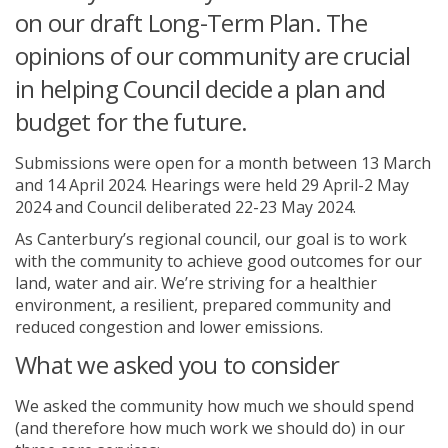
on our draft Long-Term Plan. The
opinions of our community are crucial
in helping Council decide a plan and
budget for the future.
Submissions were open for a month between 13 March
and 14 April 2024. Hearings were held 29 April-2 May
2024 and Council deliberated 22-23 May 2024.
As Canterbury’s regional council, our goal is to work
with the community to achieve good outcomes for our
land, water and air. We’re striving for a healthier
environment, a resilient, prepared community and
reduced congestion and lower emissions.
What we asked you to consider
We asked the community how much we should spend
(and therefore how much work we should do) in our