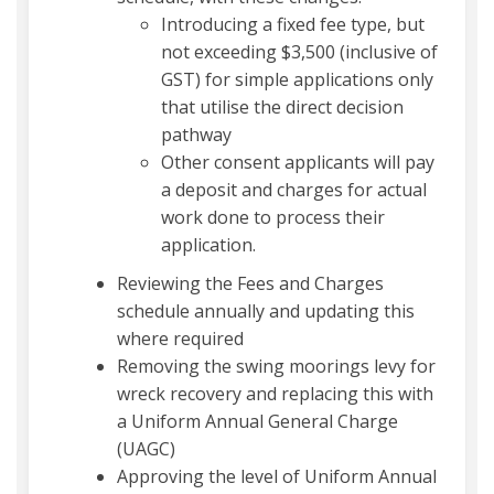
Introducing a fixed fee type, but
not exceeding $3,500 (inclusive of
GST) for simple applications only
that utilise the direct decision
pathway
Other consent applicants will pay
a deposit and charges for actual
work done to process their
application.
Reviewing the Fees and Charges
schedule annually and updating this
where required
Removing the swing moorings levy for
wreck recovery and replacing this with
a Uniform Annual General Charge
(UAGC)
Approving the level of Uniform Annual