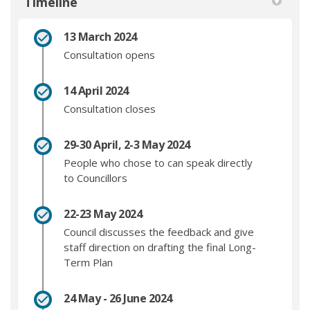
Timeline
13 March 2024
Consultation opens
14 April 2024
Consultation closes
29-30 April, 2-3 May 2024
People who chose to can speak directly
to Councillors
22-23 May 2024
Council discusses the feedback and give
staff direction on drafting the final Long-
Term Plan
24 May - 26 June 2024