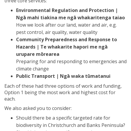
three core services:
Environmental Regulation and Protection |
Ngā mahi tiakina me ngā whakaritenga taiao
How we look after our land, water and air, e.g.
pest control, air quality, water quality
Community Preparedness and Response to
Hazards | Te whakarite hapori me ngā
urupare mōrearea
Preparing for and responding to emergencies and
climate change
Public Transport | Ngā waka tūmatanui
Each of these had three options of work and funding,
Option 1 being the most work and highest cost for
each.
We also asked you to consider:
Should there be a specific targeted rate for
biodiversity in Christchurch and Banks Peninsula?