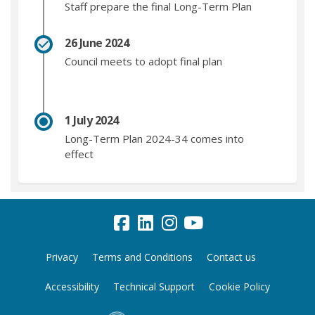
Staff prepare the final Long-Term Plan
26 June 2024
Council meets to adopt final plan
1 July 2024
Long-Term Plan 2024-34 comes into
effect
Privacy
Terms and Conditions
Contact us
Accessibility
Technical Support
Cookie Policy