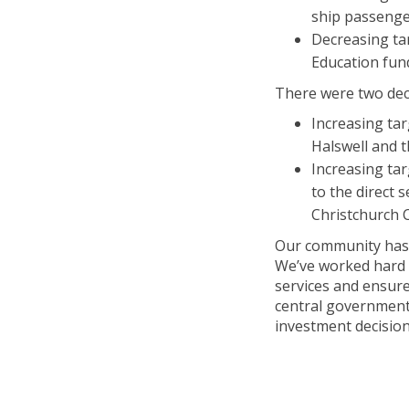
ship passeng
Decreasing ta
Education fun
There were two deci
Increasing ta
Halswell and t
Increasing ta
to the direct 
Christchurch C
Our community has t
We’ve worked hard w
services and ensur
central government 
investment decision