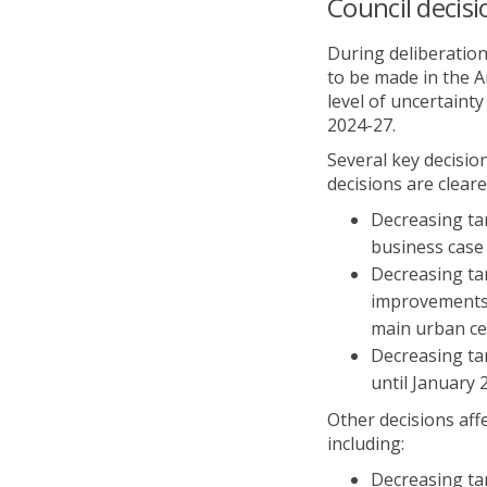
Council decisi
During deliberation
to be made in the A
level of uncertain
2024-27.
Several key decisio
decisions are cleare
Decreasing ta
business case 
Decreasing ta
improvements u
main urban ce
Decreasing tar
until January 
Other decisions aff
including:
Decreasing ta