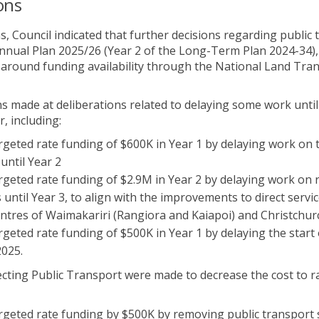
ons
s, Council indicated that further decisions regarding public 
nnual Plan 2025/26 (Year 2 of the Long-Term Plan 2024-34),
ty around funding availability through the National Land T
ns made at deliberations related to delaying some work unt
r, including:
rgeted rate funding of $600K in Year 1 by delaying work on 
until Year 2
rgeted rate funding of $2.9M in Year 2 by delaying work on 
ntil Year 3, to align with the improvements to direct servi
ntres of Waimakariri (Rangiora and Kaiapoi) and Christchurc
geted rate funding of $500K in Year 1 by delaying the start o
2025.
ecting Public Transport were made to decrease the cost to r
rgeted rate funding by $500K by removing public transport 