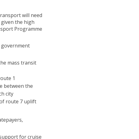
transport will need
 given the high
ransport Programme
il government
the mass transit
route 1
ce between the
h city
f route 7 uplift
atepayers,
support for cruise