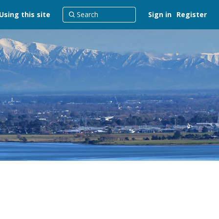
Using this site
Sign in
Register