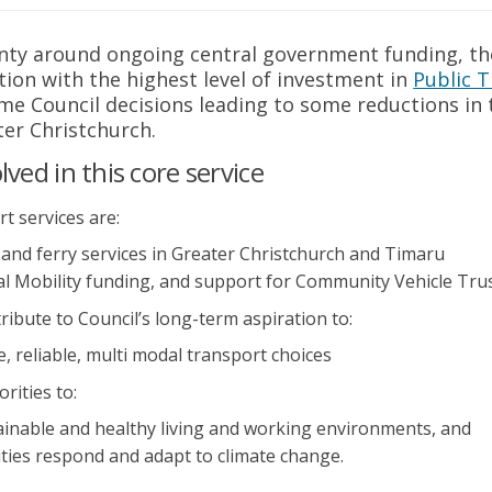
nty around ongoing central government funding, th
ion with the highest level of investment in
Public 
ink)
ome Council decisions leading to some reductions in
ter Christchurch.
ved in this core service
t services are:
 and ferry services in Greater Christchurch and Timaru
al Mobility funding, and support for Community Vehicle Tru
ribute to Council’s long-term aspiration to:
 reliable, multi modal transport choices
orities to:
inable and healthy living and working environments, and
ies respond and adapt to climate change.