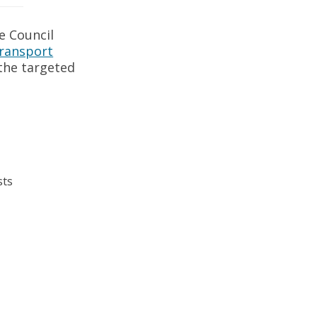
e Council
Transport
 the targeted
sts