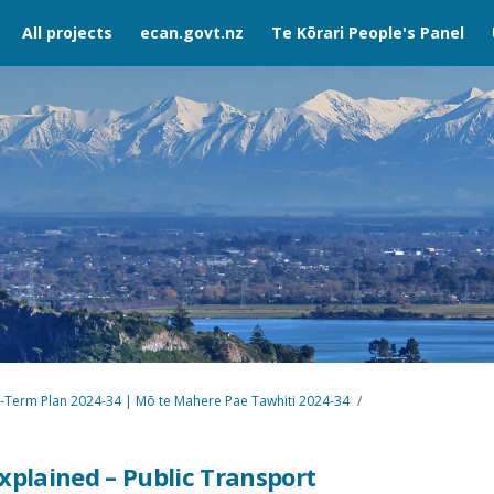
All projects
ecan.govt.nz
Te Kōrari People's Panel
-Term Plan 2024-34 | Mō te Mahere Pae Tawhiti 2024-34
xplained – Public Transport