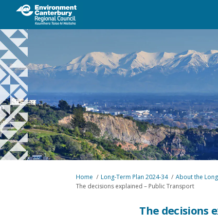
You are here:
Home
Long-Term Plan 2024-34
About the Long
The decisions explained – Public Transport
The decisions e