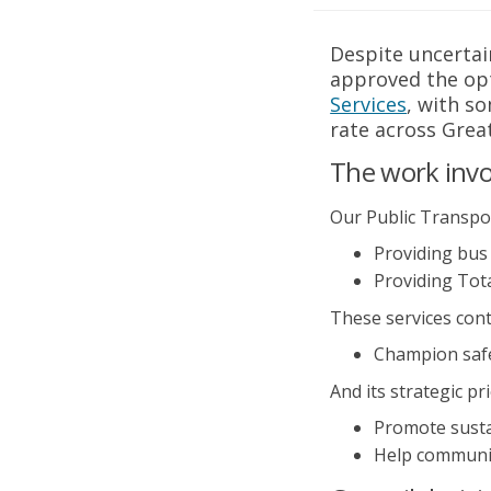
Despite uncertai
approved the opt
Services
(External l
, with s
rate across Grea
The work invol
Our Public Transpor
Providing bus
Providing Tot
These services cont
Champion safe,
And its strategic pri
Promote susta
Help communit