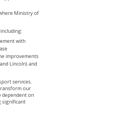
where Ministry of
including:
gement with
case
 the improvements
 and Lincoln) and
port services.
 transform our
re dependent on
significant