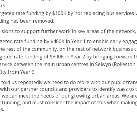
ers
rgeted rate funding by $100K by not replacing bus services 
ding has been removed.
sions to support further work in key areas of the network, 
rgeted rate funding by $400K in Year 1 to enable early enga
he rest of the community, on the rest of network business 
rgeted rate funding of $800K in Year 2 by bringing forward
service between the main urban centres in Selwyn (Rolleston
ity from Year 3.
old us repeatedly we need to do more with our public trans
ith our partner councils and providers to identify ways to
e we can meet the needs of our growing urban areas. We a
funding, and must consider the impact of this when making 
s.