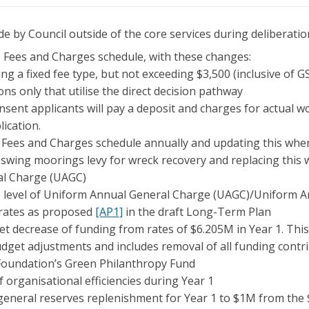
e by Council outside of the core services during deliberatio
 Fees and Charges schedule, with these changes:
ng a fixed fee type, but not exceeding $3,500 (inclusive of G
ons only that utilise the direct decision pathway
nsent applicants will pay a deposit and charges for actual 
lication.
 Fees and Charges schedule annually and updating this whe
swing moorings levy for wreck recovery and replacing this 
al Charge (UAGC)
 level of Uniform Annual General Charge (UAGC)/Uniform 
l rates as proposed
[AP1]
in the draft Long-Term Plan
t decrease of funding from rates of $6.205M in Year 1. This
dget adjustments and includes removal of all funding contri
Foundation’s Green Philanthropy Fund
 organisational efficiencies during Year 1
general reserves replenishment for Year 1 to $1M from the