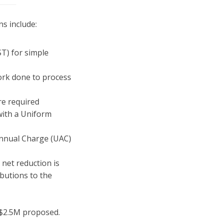
ns include:
ST) for simple
work done to process
re required
with a Uniform
Annual Charge (UAC)
 net reduction is
butions to the
 $2.5M proposed.