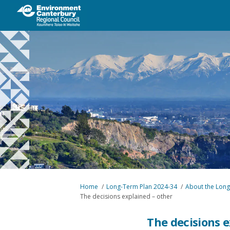
You are here:
Home
Long-Term Plan 2024-34
About the Long
The decisions explained – other
The decisions e