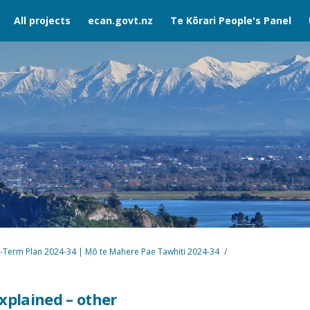
All projects
ecan.govt.nz
Te Kōrari People's Panel
-Term Plan 2024-34 | Mō te Mahere Pae Tawhiti 2024-34
xplained – other