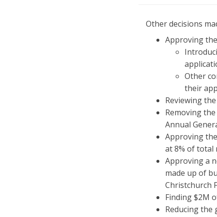
Other decisions mad
Approving the
Introduci
applicati
Other co
their app
Reviewing the
Removing the 
Annual Gener
Approving the
at 8% of tota
Approving a ne
made up of bu
Christchurch 
Finding $2M of
Reducing the 