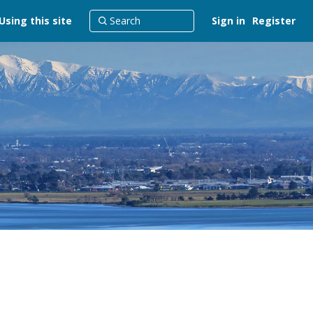
Using this site
Sign in
Register