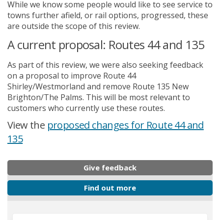
While we know some people would like to see service to
towns further afield, or rail options, progressed, these
are outside the scope of this review.
A current proposal: Routes 44 and 135
As part of this review, we were also seeking feedback
on a proposal to improve Route 44
Shirley/Westmorland and remove Route 135 New
Brighton/The Palms. This will be most relevant to
customers who currently use these routes.
View the
proposed changes for Route 44 and
135
Give feedback
Find out more