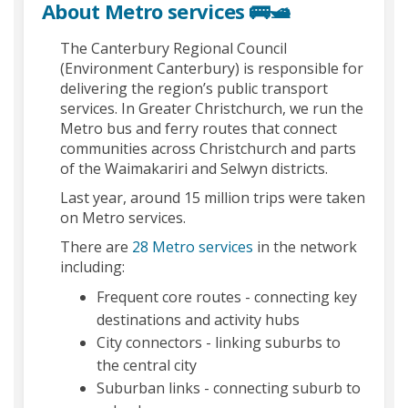
About Metro services 🚌🛥️
The Canterbury Regional Council
(Environment Canterbury) is responsible for
delivering the region’s public transport
services. In Greater Christchurch, we run the
Metro bus and ferry routes that connect
communities across Christchurch and parts
of the Waimakariri and Selwyn districts.
Last year, around 15 million trips were taken
on Metro services.
(External link)
There are
28 Metro services
in the network
including:
Frequent core routes - connecting key
destinations and activity hubs
City connectors - linking suburbs to
the central city
Suburban links - connecting suburb to