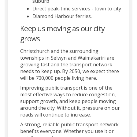
suburb
Direct peak-time services - town to city
Diamond Harbour ferries.
Keep us moving as our city
grows
Christchurch and the surrounding
townships in Selwyn and Waimakariri are
growing fast and the transport network
needs to keep up. By 2050, we expect there
will be 700,000 people living here.
Improving public transport is one of the
most effective ways to reduce congestion,
support growth, and keep people moving
around the city. Without it, pressure on our
roads will continue to increase.
A strong, reliable public transport network
benefits everyone. Whether you use it or