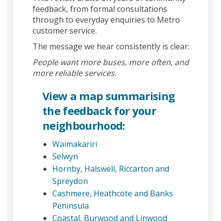
feedback, from formal consultations
through to everyday enquiries to Metro
customer service.
The message we hear consistently is clear:
People want more buses, more often, and
more reliable services.
(External link)
View a map
summarising
the feedback for your
neighbourhood:
(External link)
Waimakariri
(External link)
Selwyn
Hornby, Halswell, Riccarton and
(External link)
Spreydon
Cashmere, Heathcote and Banks
(External link)
Peninsula
(External link)
Coastal, Burwood and Linwood