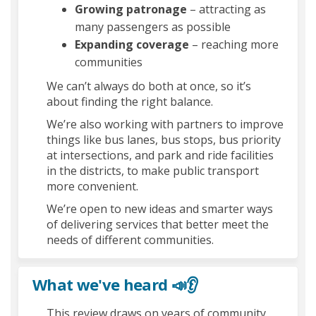
Growing patronage
– attracting as
many passengers as possible
Expanding coverage
– reaching more
communities
We can’t always do both at once, so it’s
about finding the right balance.
We’re also working with partners to improve
things like bus lanes, bus stops, bus priority
at intersections, and park and ride facilities
in the districts, to make public transport
more convenient.
We’re open to new ideas and smarter ways
of delivering services that better meet the
needs of different communities.
What we've heard 📣👂
This review draws on years of community