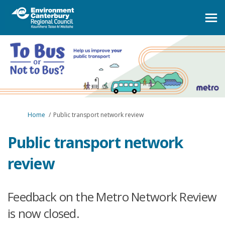
You are here:
Home
Public transport network review
Public transport network
review
Feedback on the Metro Network Review
is now closed.