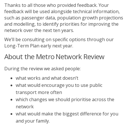
Thanks to all those who provided feedback. Your
feedback will be used alongside technical information,
such as passenger data, population growth projections
and modelling, to identify priorities for improving the
network over the next ten years.
We’ll be consulting on specific options through our
Long-Term Plan early next year.
About the Metro Network Review
During the review we asked people:
what works and what doesn’t
what would encourage you to use public
transport more often
which changes we should prioritise across the
network
what would make the biggest difference for you
and your family.