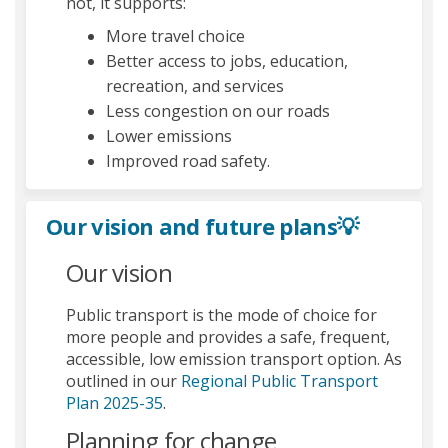
not, it supports:
More travel choice
Better access to jobs, education,
recreation, and services
Less congestion on our roads
Lower emissions
Improved road safety.
Our vision and future plans💡
Our vision
Public transport is the mode of choice for
more people and provides a safe, frequent,
accessible, low emission transport option. As
outlined in our
Regional Public Transport
(External link)
Plan 2025-35
.
Planning for change