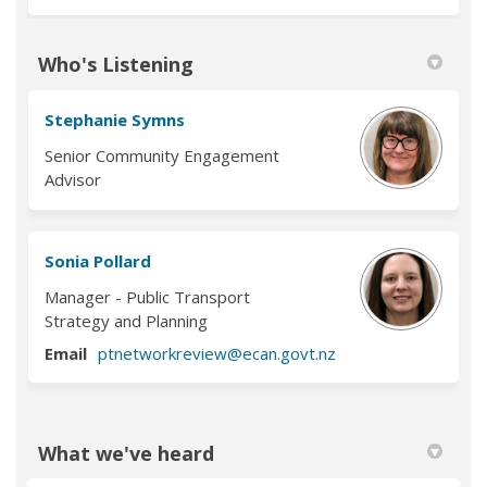
Who's Listening
Stephanie Symns
Senior Community Engagement
Advisor
Sonia Pollard
Manager - Public Transport
Strategy and Planning
(External link)
Email
ptnetworkreview@ecan.govt.nz
What we've heard