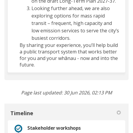
on the draft Long-Term Plan 2027-37.
Looking further ahead, we are also
exploring options for mass rapid
transit – frequent, high capacity and
low emission services to serve the city’s
busiest corridors.
By sharing your experience, you’ll help build
a public transport system that works better
for you and your whānau - now and into the
future.
Page last updated: 30 Jun 2026, 02:13 PM
Timeline
Stakeholder workshops