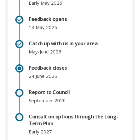
Early May 2026
Feedback opens
13 May 2026
Catch up with us in your area
May-June 2026
Feedback closes
24 June 2026
Report to Council
September 2026
Consult on options through the Long-
Term Plan
Early 2027