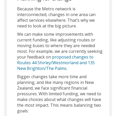
Because the Metro network is
interconnected, changes in one area can
affect services elsewhere. That’s why we
need to look at the big picture.
We can make some improvements with
current funding, like adjusting routes or
moving buses to where they are needed
most. For example, we are currently seeking
your feedback on
proposed changes to
Routes 44 Shirley/Westmorland and 135
New Brighton/The Palms
.
Bigger changes take more time and
planning, and like many regions in New
Zealand, we face significant financial
pressures. With limited funding, we need to
make choices about what changes will have
the most impact. This means balancing two
goals: