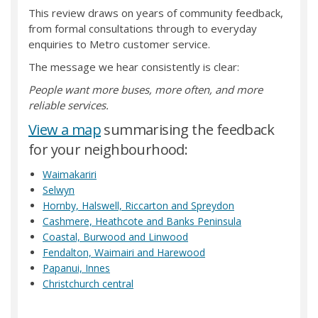
This review draws on years of community feedback,
from formal consultations through to everyday
enquiries to Metro customer service.
The message we hear consistently is clear:
People want more buses, more often, and more
reliable services.
(External link)
View a map
summarising the feedback
for your neighbourhood:
(External link)
Waimakariri
(External link)
Selwyn
(External link)
Hornby, Halswell, Riccarton and Spreydon
(External link)
Cashmere, Heathcote and Banks Peninsula
(External link)
Coastal, Burwood and Linwood
(External link)
Fendalton, Waimairi and Harewood
(External link)
Papanui, Innes
(External link)
Christchurch central