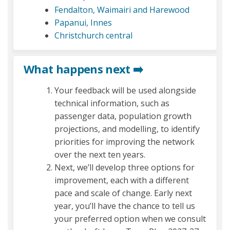
(External l
Fendalton, Waimairi and Harewood
(External link)
Papanui, Innes
(External link)
Christchurch central
What happens next ➡️
Your feedback will be used alongside
technical information, such as
passenger data, population growth
projections, and modelling, to identify
priorities for improving the network
over the next ten years.
Next, we’ll develop three options for
improvement, each with a different
pace and scale of change. Early next
year, you’ll have the chance to tell us
your preferred option when we consult