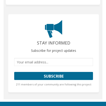
STAY INFORMED
Subscribe for project updates
Your email address...
211 members of your community are following this project