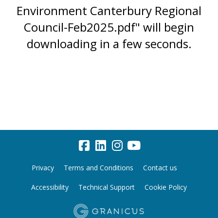
Environment Canterbury Regional
Council-Feb2025.pdf" will begin
downloading in a few seconds.
Privacy
Terms and Conditions
Contact us
Accessibility
Technical Support
Cookie Policy