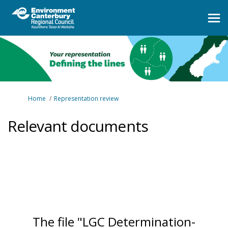
You are here:
Home
Representation review
Relevant documents
The file "LGC Determination-